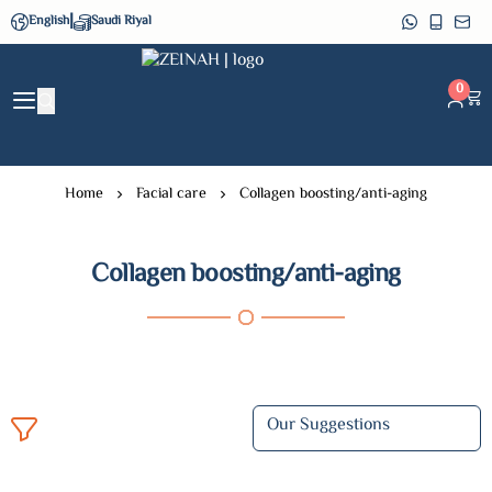
|
English
Saudi Riyal
ZEINAH
0
Home
Facial care
Collagen boosting/anti-aging
Collagen boosting/anti-aging