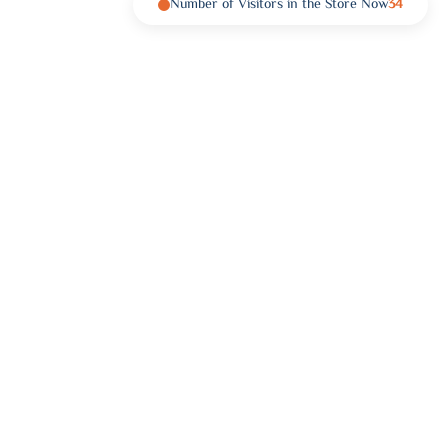
Number of Visitors in the Store Now
34