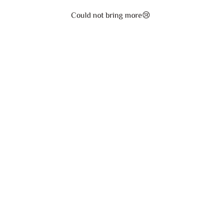
Could not bring more😢