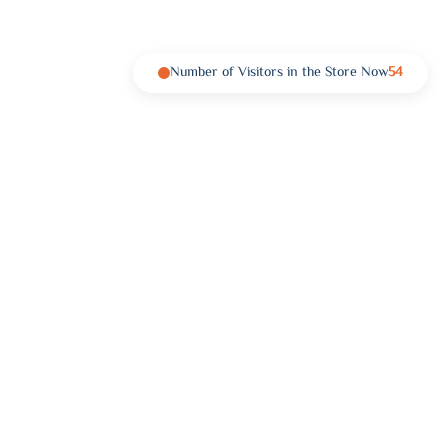
Number of Visitors in the Store Now
54