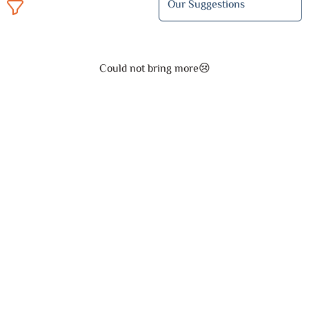
Could not bring more😢