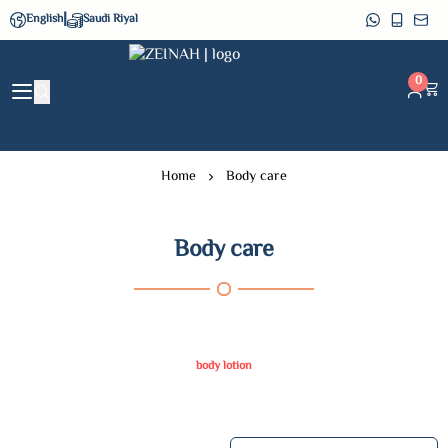
|
English
Saudi Riyal
ZEINAH
0
Home
Body care
Body care
body lotion