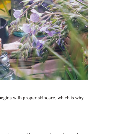
 begins with proper skincare, which is why