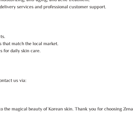
moisturizing, anti-aging, and acne treatment.
 delivery services and professional customer support.
ts.
s that match the local market.
 for daily skin care.
ntact us via:
y to the magical beauty of Korean skin. Thank you for choosing Zenah