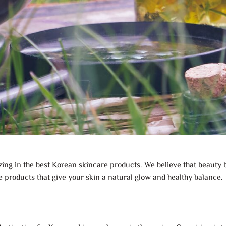
izing in the best Korean skincare products. We believe that beauty
e products that give your skin a natural glow and healthy balance.