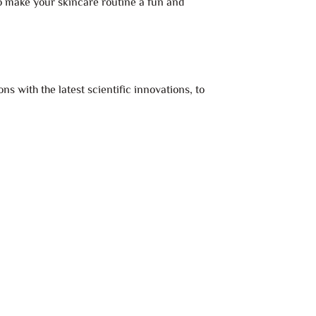
to make your skincare routine a fun and
s with the latest scientific innovations, to