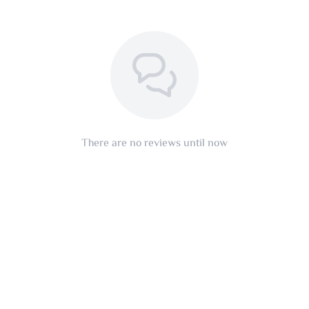
There are no reviews until now