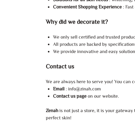
Solutions for all skin needs
: whitening, 
Convenient Shopping Experience
: Fast
Why did we decorate it?
We only sell certified and trusted produc
All products are backed by specification
We provide innovative and easy solutions
Contact us
We are always here to serve you! You can co
Email
:
info@zinah.com
Contact us page
on our website.
Zenah
is not just a store, it is your gatewa
perfect skin!