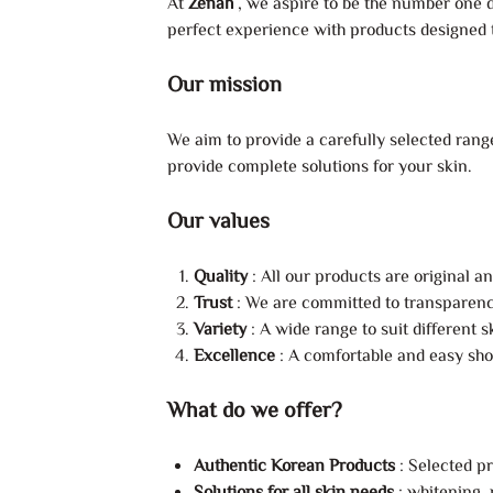
At
Zenah
, we aspire to be the number one d
perfect experience with products designed to
Our mission
We aim to provide a carefully selected range
provide complete solutions for your skin.
Our values
Quality
: All our products are original a
Trust
: We are committed to transparency
Variety
: A wide range to suit different 
Excellence
: A comfortable and easy sho
What do we offer?
Authentic Korean Products
: Selected p