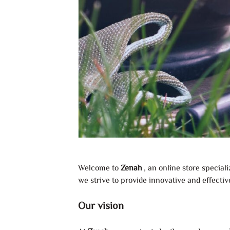
Welcome to
Zenah
, an online store special
we strive to provide innovative and effectiv
Our vision