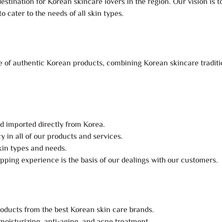
estination for Korean skincare lovers in the region. Our vision is 
 cater to the needs of all skin types.
 of authentic Korean products, combining Korean skincare tradition
nd imported directly from Korea.
 in all of our products and services.
skin types and needs.
pping experience is the basis of our dealings with our customers.
roducts from the best Korean skin care brands.