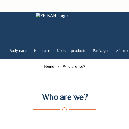
ZEINAH
Body care
Hair care
Korean products
Packages
All pro
Home
Who are we?
Who are we?