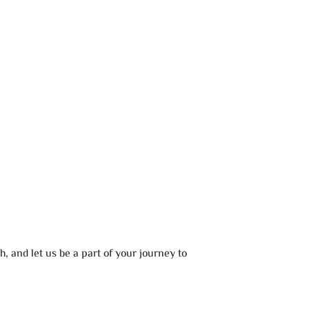
, and let us be a part of your journey to