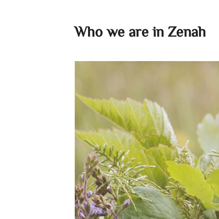
Who we are in Zenah