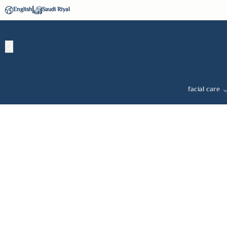
|
English
Saudi Riyal
facial care